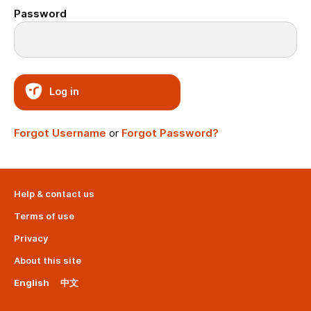
Password
Log in
Forgot Username
or
Forgot Password?
Help & contact us
Terms of use
Privacy
About this site
English
中文