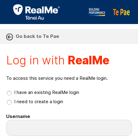
Go back to Te Pae
Log in with RealMe or Cr
Log in with
RealMe
To access this service you need a RealMe login.
I have an existing RealMe login
I need to create a login
Username