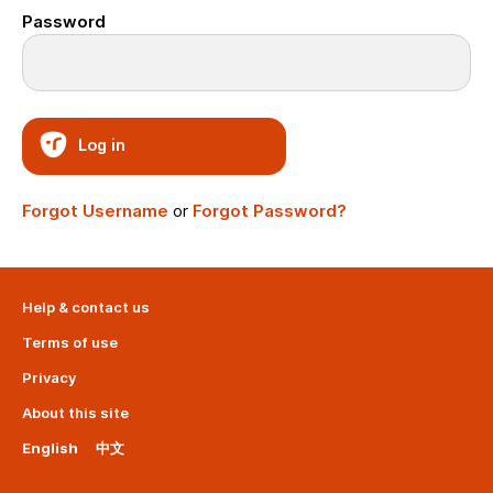
Password
Log in
Forgot Username
or
Forgot Password?
Help & contact us
Terms of use
Privacy
About this site
English
中文