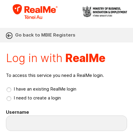
Go back to MBIE Registers
Log in with RealMe or Cr
Log in with
RealMe
To access this service you need a RealMe login.
I have an existing RealMe login
I need to create a login
Username