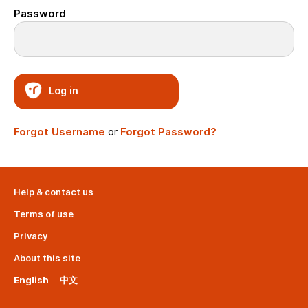
Password
Log in
Forgot Username
or
Forgot Password?
Help & contact us
Terms of use
Privacy
About this site
English
中文