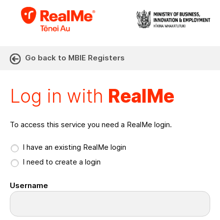
Go back to MBIE Registers
Log in with RealMe or Cr
Log in with
RealMe
To access this service you need a RealMe login.
I have an existing RealMe login
I need to create a login
Username